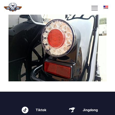
Tiktok
Jingdong