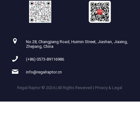
No.28, Changjiang Road, Huimin Street, Jiashan, Jiaxing,
Zhejiang, China
(+86) 0573-89116986
info@regalraptor.cn
Regal Raptor © 2024 | All Rights Reserved | Privacy & Legal