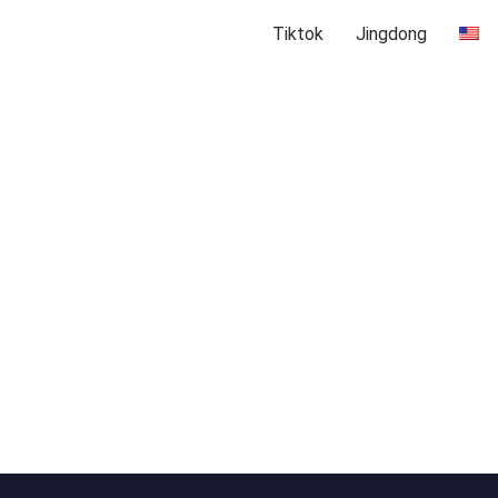
Tiktok
Jingdong