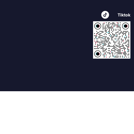
Tiktok