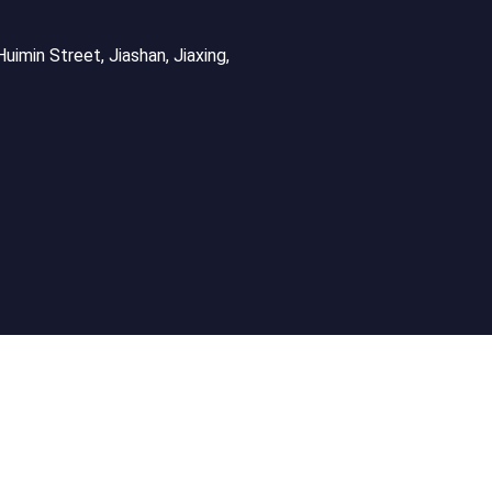
uimin Street, Jiashan, Jiaxing,