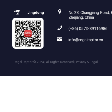
Jingdong
No.28, Changjiang Road, H
Zhejiang, China
(+86) 0573-89116986
info@regalraptor.cn
Regal Raptor © 2024 | All Rights Reserved | Privacy & Legal