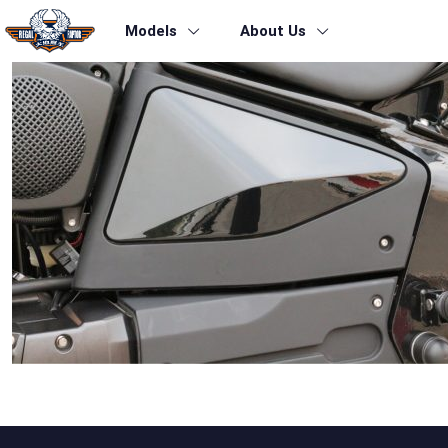
Models
About Us