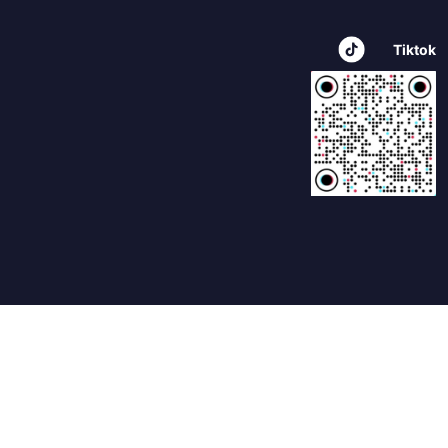
Tiktok