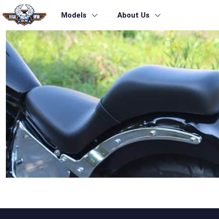
Models
About Us