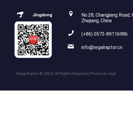
Jingdong
No.28, Changjiang Road, H
Zhejiang, China
(+86) 0573-89116986
info@regalraptor.cn
Regal Raptor © 2024 | All Rights Reserved | Privacy & Legal