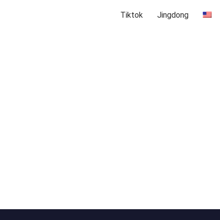
Tiktok
Jingdong