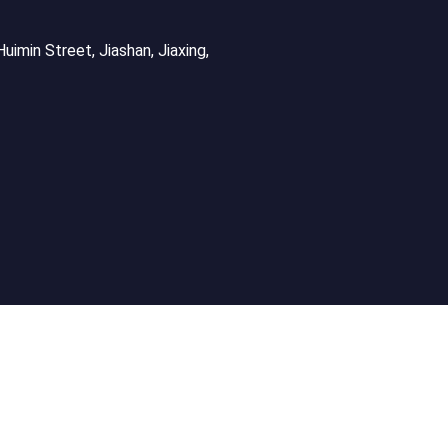
uimin Street, Jiashan, Jiaxing,