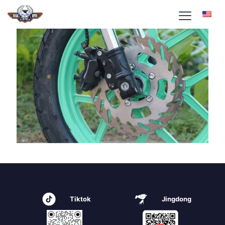
Tiktok
Jingdong