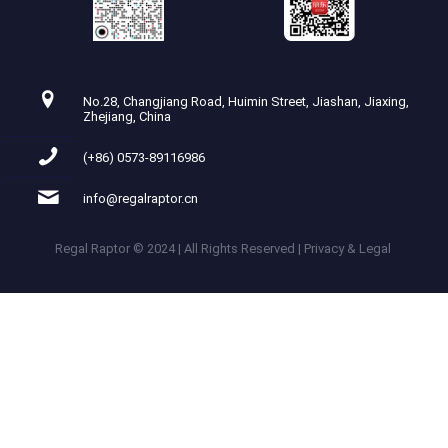
No.28, Changjiang Road, Huimin Street, Jiashan, Jiaxing,
Zhejiang, China
(+86) 0573-89116986
info@regalraptor.cn
Regal Raptor © 2024 | All Rights Reserved | Privacy & Legal