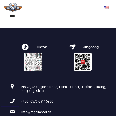
Tiktok
Jingdong
No.28, Changjiang Road, Huimin Street, Jiashan, Jiaxing,
Zhejiang, China
(+86) 0573-89116986
info@regalraptor.cn