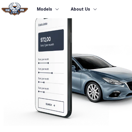
Models
About Us