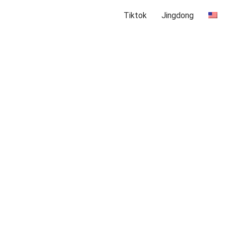
Tiktok
Jingdong