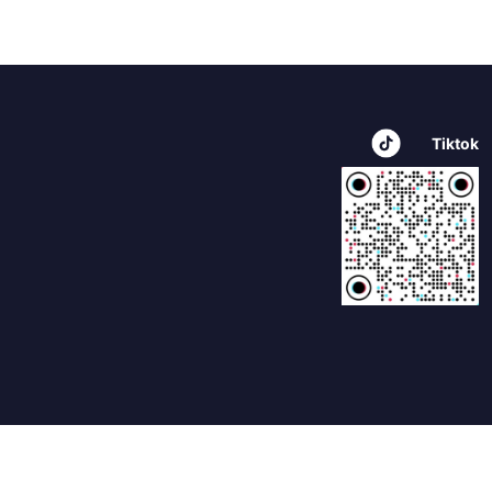
Tiktok