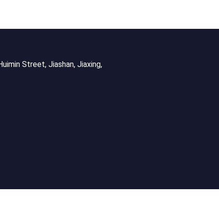
uimin Street, Jiashan, Jiaxing,