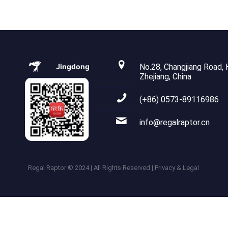
Jingdong
No.28, Changjiang Road, H
Zhejiang, China
(+86) 0573-89116986
info@regalraptor.cn
Regal Raptor © 2024 | All Rights Reserved | Privacy & Legal