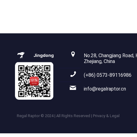
Jingdong
No.28, Changjiang Road, H
Zhejiang, China
(+86) 0573-89116986
info@regalraptor.cn
Regal Raptor © 2024 | All Rights Reserved | Privacy & Legal