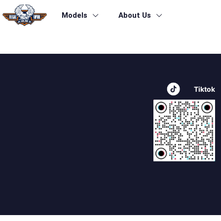
Models
About Us
beleasing2-productdetails-icon5
Tiktok