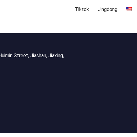
Tiktok
Jingdong
uimin Street, Jiashan, Jiaxing,