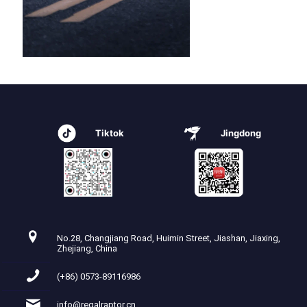
Tiktok
Jingdong
No.28, Changjiang Road, Huimin Street, Jiashan, Jiaxing,
Zhejiang, China
(+86) 0573-89116986
info@regalraptor.cn