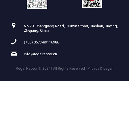
No.28, Changjiang Road, Huimin Street, Jiashan, Jiaxing,
Zhejiang, China
(+86) 0573-89116986
info@regalraptor.cn
Regal Raptor © 2024 | All Rights Reserved | Privacy & Legal