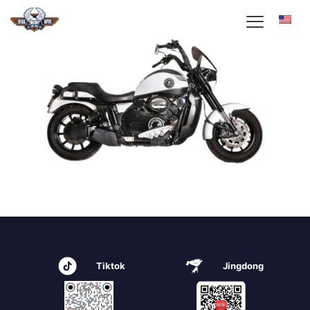
Tiktok
Jingdong