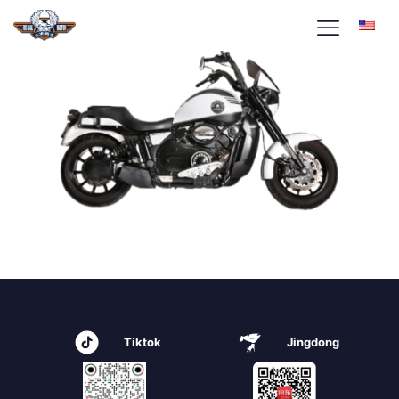
Tiktok
Jingdong