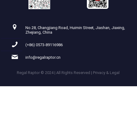
No.28, Changjiang Road, Huimin Street, Jiashan, Jiaxing,
Zhejiang, China
(+86) 0573-89116986
info@regalraptor.cn
Regal Raptor © 2024 | All Rights Reserved | Privacy & Legal