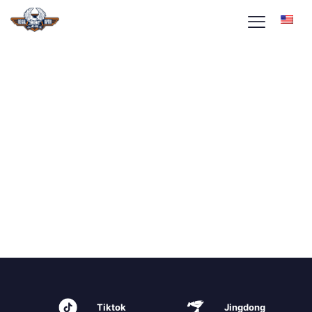
Tiktok
Jingdong