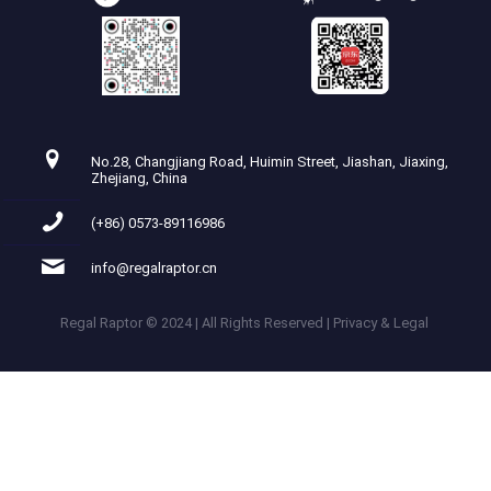
No.28, Changjiang Road, Huimin Street, Jiashan, Jiaxing,
Zhejiang, China
(+86) 0573-89116986
info@regalraptor.cn
Regal Raptor © 2024 | All Rights Reserved | Privacy & Legal