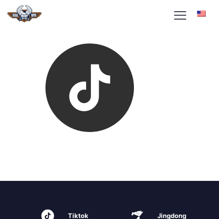
Tiktok
Jingdong