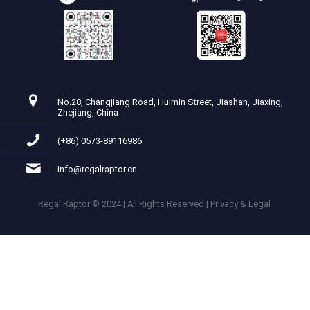
No.28, Changjiang Road, Huimin Street, Jiashan, Jiaxing,
Zhejiang, China
(+86) 0573-89116986
info@regalraptor.cn
Regal Raptor © 2024 | All Rights Reserved | Privacy & Legal