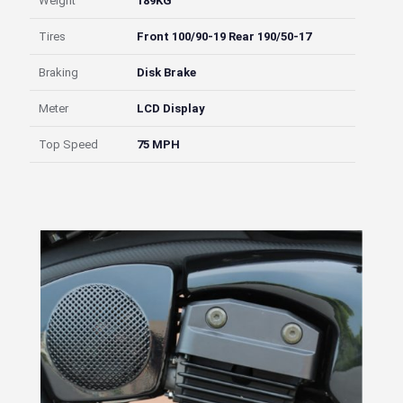
Weight
189KG
Tires
Front 100/90-19 Rear 190/50-17
Braking
Disk Brake
Meter
LCD Display
Top Speed
75 MPH