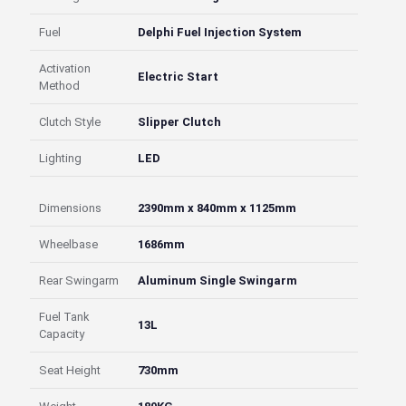
Fuel
Delphi Fuel Injection System
Activation
Electric Start
Method
Clutch Style
Slipper Clutch
Lighting
LED
Dimensions
2390mm x 840mm x 1125mm
Wheelbase
1686mm
Rear Swingarm
Aluminum Single Swingarm
Fuel Tank
13L
Capacity
Seat Height
730mm