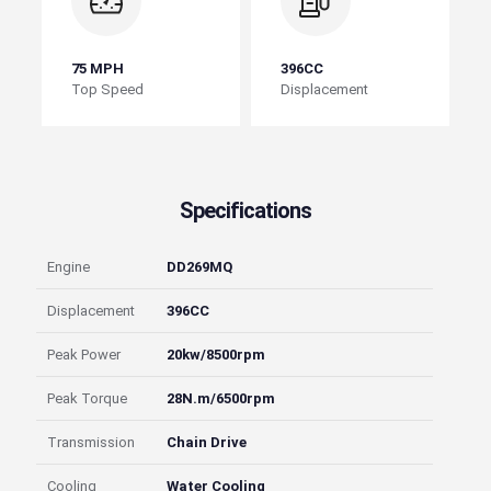
75 MPH
396CC
Top Speed
Displacement
Specifications
Engine
DD269MQ
Displacement
396CC
Peak Power
20kw/8500rpm
Peak Torque
28N.m/6500rpm
Transmission
Chain Drive
Cooling
Water Cooling