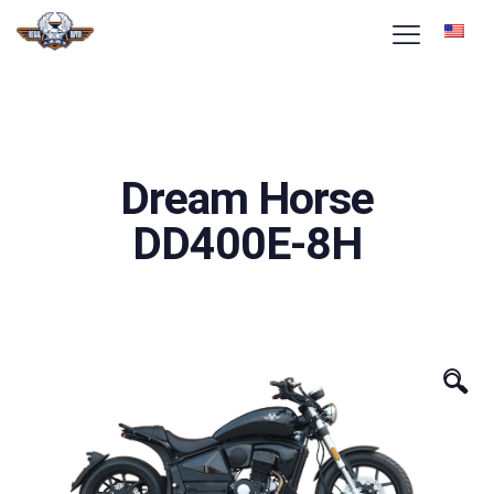
Dream Horse
DD400E-8H
🔍