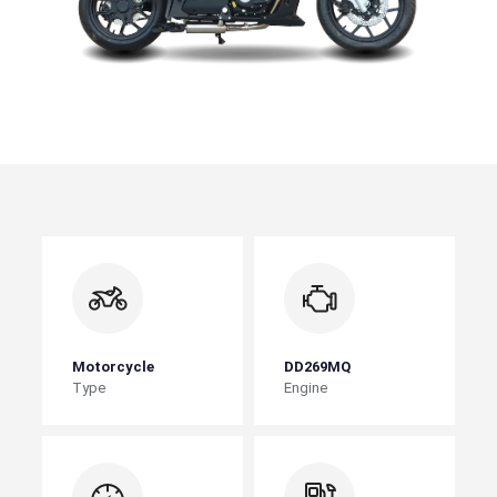
Motorcycle
DD269MQ
Type
Engine