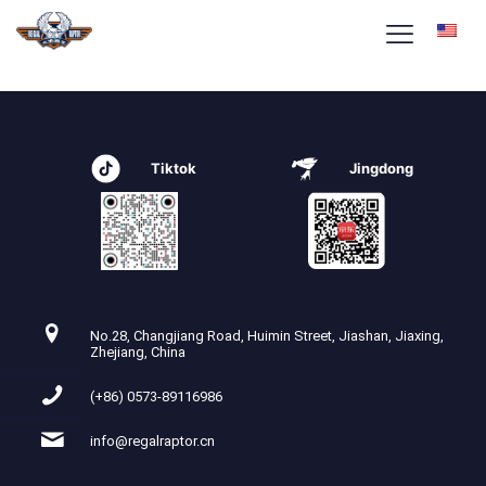
beleasing2-home-icon3
Tiktok
Jingdong
No.28, Changjiang Road, Huimin Street, Jiashan, Jiaxing,
Zhejiang, China
(+86) 0573-89116986
info@regalraptor.cn