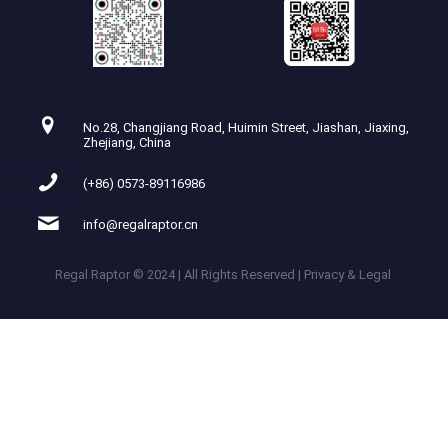
No.28, Changjiang Road, Huimin Street, Jiashan, Jiaxing,
Zhejiang, China
(+86) 0573-89116986
info@regalraptor.cn
Regal Raptor © 2024 | All Rights Reserved | Privacy & Legal