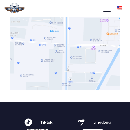
Tiktok
Jingdong